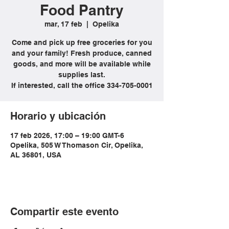
Food Pantry
mar, 17 feb
  |  
Opelika
Come and pick up free groceries for you
and your family! Fresh produce, canned
goods, and more will be available while
supplies last.
If interested, call the office 334-705-0001
Horario y ubicación
17 feb 2026, 17:00 – 19:00 GMT-6
Opelika, 505 W Thomason Cir, Opelika,
AL 36801, USA
Compartir este evento