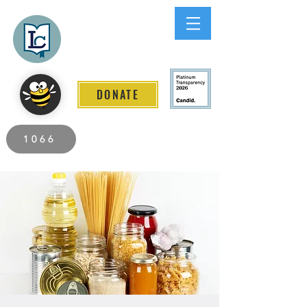
Lee County
LITERACY COALITION
DONATE
2026 Individuals Served to Date.
1066