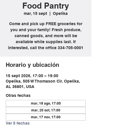
Food Pantry
mar, 15 sept
  |  
Opelika
Come and pick up FREE groceries for
you and your family! Fresh produce,
canned goods, and more will be
available while supplies last. If
interested, call the office 334-705-0001
Horario y ubicación
15 sept 2026, 17:00 – 19:00
Opelika, 505 W Thomason Cir, Opelika,
AL 36801, USA
Otras fechas
mar, 18 ago, 17:00
mar, 20 oct, 17:00
mar, 17 nov, 17:00
Ver 5 fechas