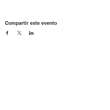
Compartir este evento
© Copyright 2024 por LCLC
Contáctenos
334-705-0001
Info@leecountyliteracy.org
505 W. Thomason Circle
1
Opelika, AL
36801