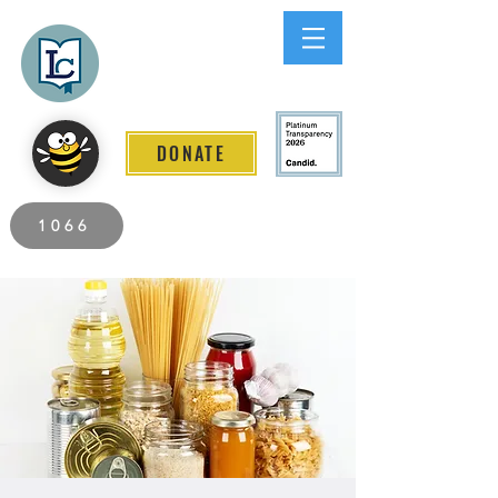
Lee County
LITERACY COALITION
DONATE
2026 Individuals Served to Date.
1066