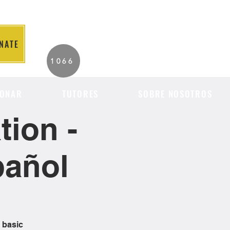
NATE
2026 Individuals
1066
Served to Date.
ONAR
TUTORES
SOBRE NOSOTROS
ion -
pañol
 basic