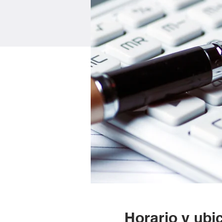
Horario y ubi