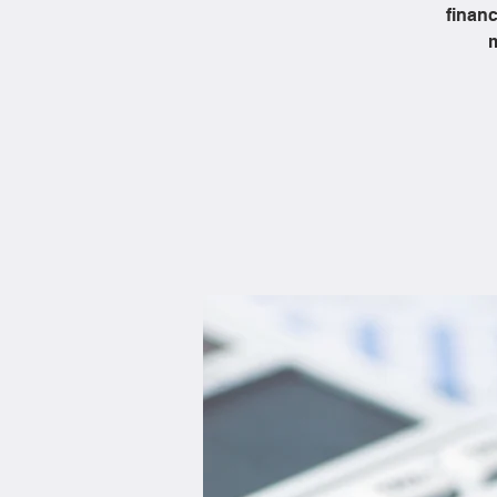
financ
m