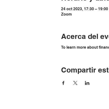
24 oct 2023, 17:30 – 19:00
Zoom
Acerca del ev
To learn more about financ
Compartir est
© Copyright 2024 por LC