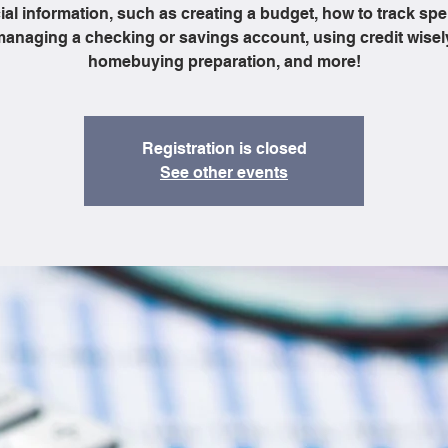
ial information, such as creating a budget, how to track sp
anaging a checking or savings account, using credit wisel
homebuying preparation, and more!
Registration is closed
See other events