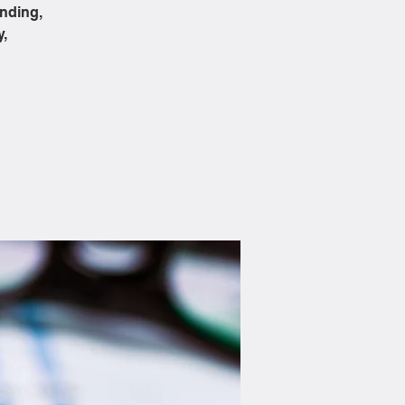
ending,
y,