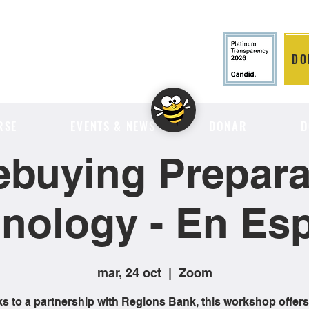
DO
LITION
RSE
EVENTS & NEWS
DONAR
D
buying Preparat
nology - En Es
mar, 24 oct
  |  
Zoom
s to a partnership with Regions Bank, this workshop offers