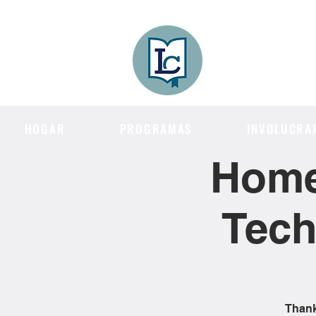
Lee County
LITERACY COA
HOGAR
PROGRAMAS
INVOLUCRA
Home
Tech
Thank