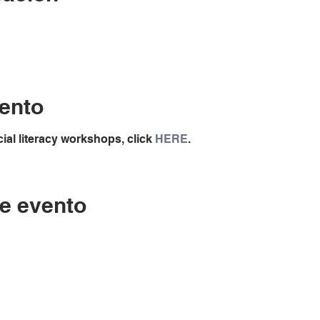
ento
ial literacy workshops, click
HERE
.
e evento
Contáctenos
LC