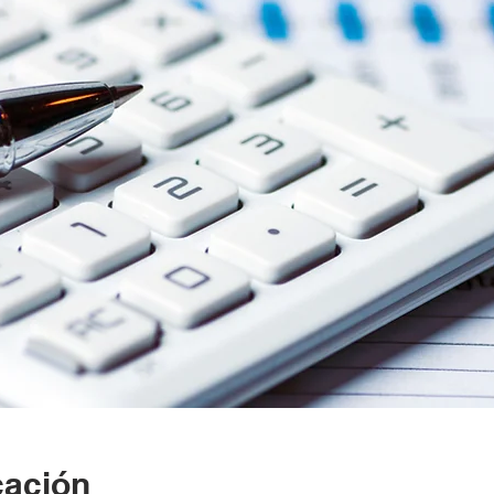
cación