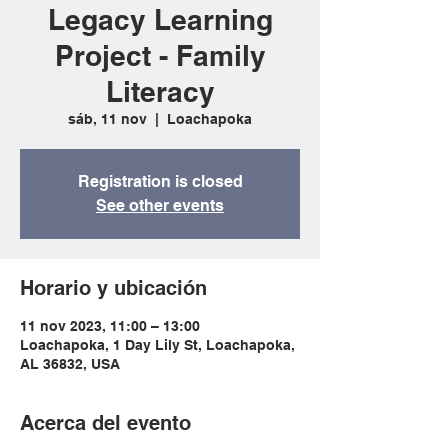
Legacy Learning
Project - Family
Literacy
sáb, 11 nov
  |  
Loachapoka
Registration is closed
See other events
Horario y ubicación
11 nov 2023, 11:00 – 13:00
Loachapoka, 1 Day Lily St, Loachapoka,
AL 36832, USA
Acerca del evento