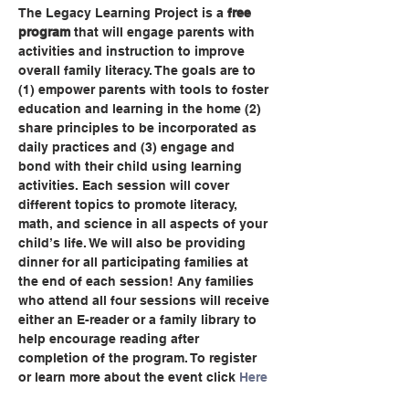
The Legacy Learning Project is a 
free 
program
 that will engage parents with 
activities and instruction to improve 
overall family literacy. The goals are to 
(1) empower parents with tools to foster 
education and learning in the home (2) 
share principles to be incorporated as 
daily practices and (3) engage and 
bond with their child using learning 
activities. Each session will cover 
different topics to promote literacy, 
math, and science in all aspects of your 
child’s life. We will also be providing 
dinner for all participating families at 
the end of each session! Any families 
who attend all four sessions will receive 
either an E-reader or a family library to 
help encourage reading after 
completion of the program. To register 
or learn more about the event click 
Here