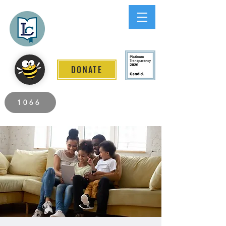
Lee County
LITERACY COALITION
DONATE
2026 Individuals Served to Date.
1066