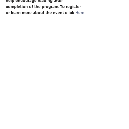
help encourage reading after 
completion of the program. To register 
or learn more about the event click 
Here
Compartir este evento
© Copyright 2024 por LCLC
Contáctenos
334-705-0001
Info@leecountyliteracy.org