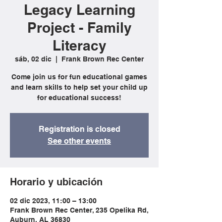
Legacy Learning
Project - Family
Literacy
sáb, 02 dic
  |  
Frank Brown Rec Center
Come join us for fun educational games
and learn skills to help set your child up
for educational success!
Registration is closed
See other events
Horario y ubicación
02 dic 2023, 11:00 – 13:00
Frank Brown Rec Center, 235 Opelika Rd,
Auburn, AL 36830