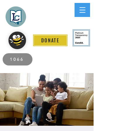
Lee County
LITERACY COALITION
DONATE
2026 Individuals Served to Date.
1066