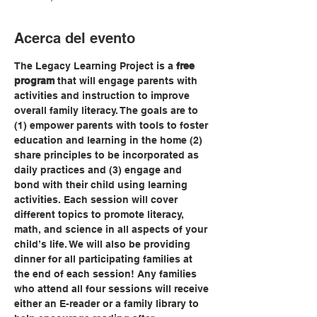
Acerca del evento
The Legacy Learning Project is a 
free 
program
 that will engage parents with 
activities and instruction to improve 
overall family literacy. The goals are to 
(1) empower parents with tools to foster 
education and learning in the home (2) 
share principles to be incorporated as 
daily practices and (3) engage and 
bond with their child using learning 
activities. Each session will cover 
different topics to promote literacy, 
math, and science in all aspects of your 
child’s life. We will also be providing 
dinner for all participating families at 
the end of each session! Any families 
who attend all four sessions will receive 
either an E-reader or a family library to 