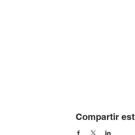
Compartir est