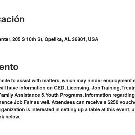
cación
ter, 205 S 10th St, Opelika, AL 36801, USA
ento
site to assist with matters, which may hinder employment s
will have information on GED, Licensing, Job Training, Trea
 Family Assistance & Youth Programs. Information regardin
hance Job Fair as well. Attendees can receive a $250 vouch
anization is interested in setting up a table at this event, pl
nk below.