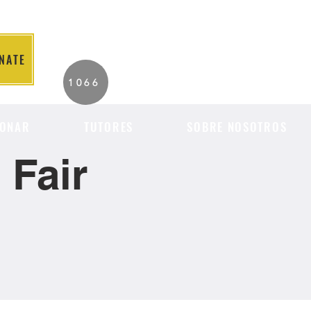
NATE
2026 Individuals
1066
Served to Date.
ONAR
TUTORES
SOBRE NOSOTROS
Fair