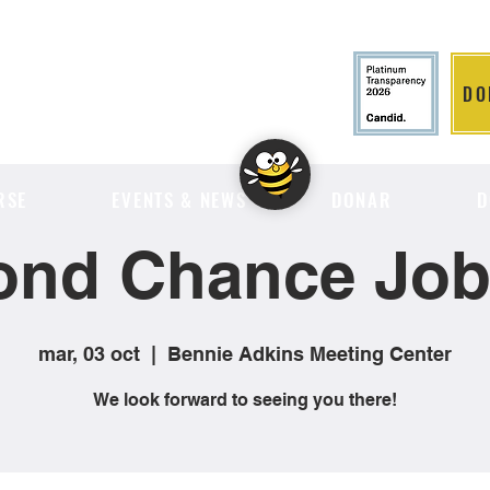
DO
LITION
RSE
EVENTS & NEWS
DONAR
D
ond Chance Job 
mar, 03 oct
  |  
Bennie Adkins Meeting Center
We look forward to seeing you there!