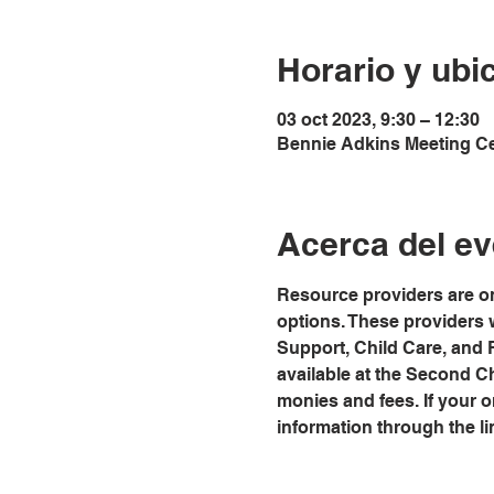
Horario y ubi
03 oct 2023, 9:30 – 12:30
Bennie Adkins Meeting Cen
Acerca del ev
Resource providers are on
options. These providers 
Support, Child Care, and
available at the Second C
monies and fees. If your org
information through the li