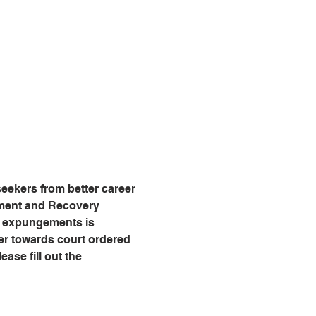
eekers from better career 
tment and Recovery 
g expungements is 
er towards court ordered 
ease fill out the 