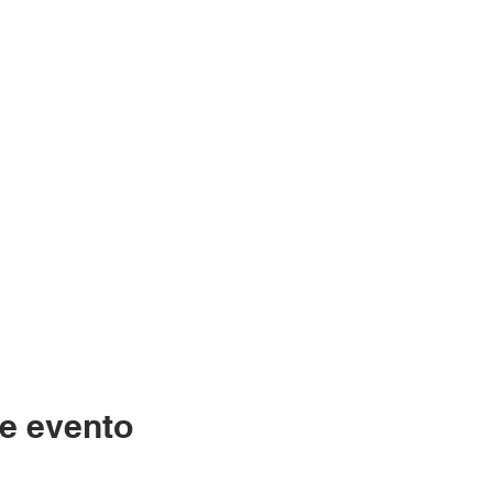
e evento