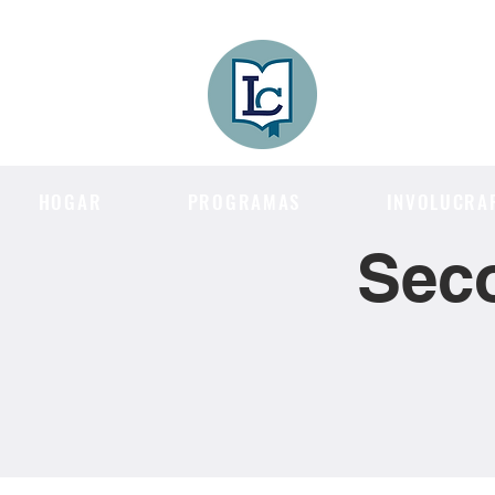
Lee County
LITERACY COA
HOGAR
PROGRAMAS
INVOLUCRA
Sec