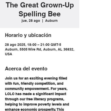
The Great Grown-Up
Spelling Bee
jue, 28 ago
  |  
Auburn
Horario y ubicación
28 ago 2025, 18:00 – 21:00 GMT-5
Auburn, 5505 Wire Rd, Auburn, AL 36832,
USA
Acerca del evento
Join us for an exciting evening filled 
with fun, friendly competition, and 
community empowerment. For years, 
LCLC has made a significant impact 
through our free literacy programs, 
helping to improve poverty levels and 
enhance economic prosperity. This 