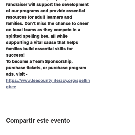
fundraiser will support the development 
of our programs and provide essential 
resources for adult learners and 
families. Don’t miss the chance to cheer 
on local teams as they compete in a 
spirited spelling bee, all while 
supporting a vital cause that helps 
families build essential skills for 
success!
To become a Team Sponsorship, 
purchase tickets, or purchase program 
ads, visit - 
https://www.leecountyliteracy.org/spellin
gbee
Compartir este evento