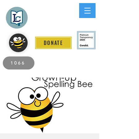
Lee County
LITERACY COALITION
DONATE
2026 Individuals Served to Date.
1066