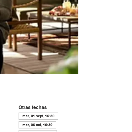
Otras fechas
mar, 01 sept, 16:30
mar, 06 oct, 16:30