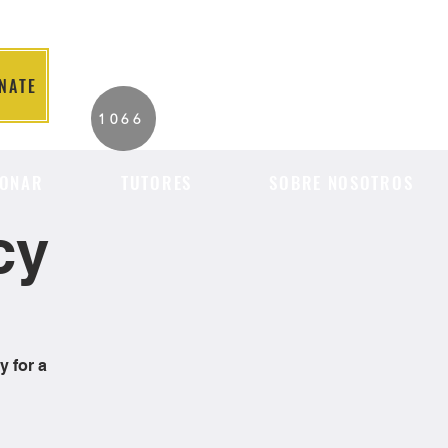
NATE
2026 Individuals
1066
Served to Date.
ONAR
TUTORES
SOBRE NOSOTROS
cy
y for a