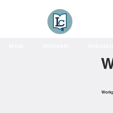
Lee County
LITERACY COA
HOGAR
PROGRAMAS
INVOLUCRA
W
Workpl