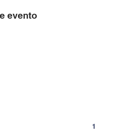
e evento
Contáctenos
LC
334-705-0001
Lunes
Info@leecountyliteracy.org
po
505 W. Thomason Circle
1
Opelika, AL
36801