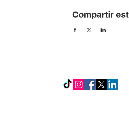
Compartir est
© Copyright 2024 por LC