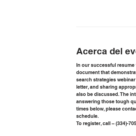
Acerca del ev
In our successful resume w
document that demonstrate
search strategies webinar 
letter, and sharing approp
also be discussed. The int
answering those tough que
times below, please conta
schedule.
To register, call – (334)-70