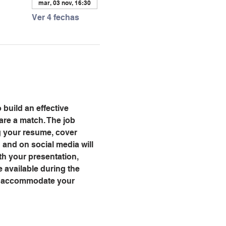
mar, 03 nov, 16:30
Ver 4 fechas
 build an effective 
are a match. The job 
ng your resume, cover 
and on social media will 
th your presentation, 
 available during the 
ll accommodate your 