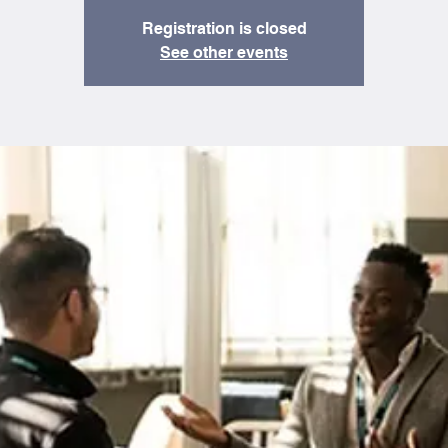
Registration is closed
See other events