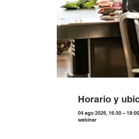
Horario y ubi
04 ago 2026, 16:30 – 18:0
webinar