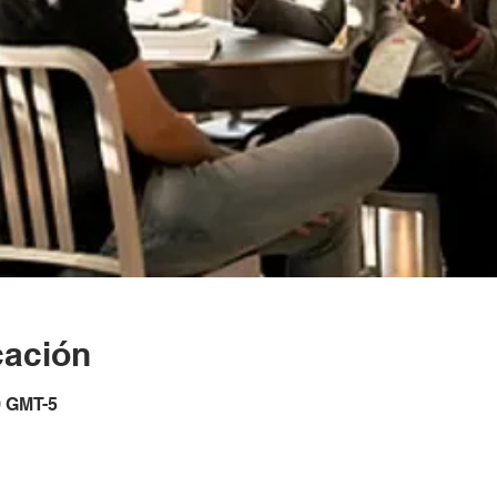
cación
0 GMT-5