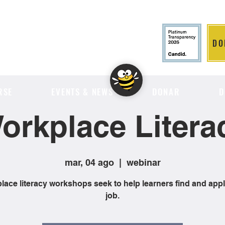
DO
LITION
RSE
EVENTS & NEWS
DONAR
D
orkplace Litera
mar, 04 ago
  |  
webinar
ace literacy workshops seek to help learners find and appl
job.