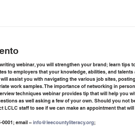
ento
riting webinar, you will strengthen your brand; learn tips to
s to employers that your knowledge, abilities, and talents 
will assist you with navigating the various job sites, posti
riate work samples. The importance of networking in person 
erview techniques webinar provides tip that will help you wi
stions as well asking a few of your own. Should you not be
ct LCLC staff to see if we can make an appointment that wi
5-0001; email – 
info@leecountyliteracy.org
;