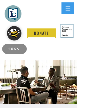
Lee County
LITERACY COALITION
DONATE
2026 Individuals Served to Date.
1066