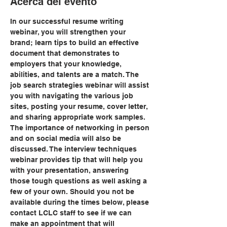
Acerca del evento
In our successful resume writing 
webinar, you will strengthen your 
brand; learn tips to build an effective 
document that demonstrates to 
employers that your knowledge, 
abilities, and talents are a match. The 
job search strategies webinar will assist 
you with navigating the various job 
sites, posting your resume, cover letter, 
and sharing appropriate work samples. 
The importance of networking in person 
and on social media will also be 
discussed. The interview techniques 
webinar provides tip that will help you 
with your presentation, answering 
those tough questions as well asking a 
few of your own. Should you not be 
available during the times below, please 
contact LCLC staff to see if we can 
make an appointment that will 