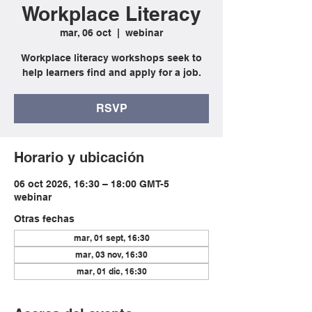
Workplace Literacy
mar, 06 oct
  |  
webinar
Workplace literacy workshops seek to
help learners find and apply for a job.
RSVP
Horario y ubicación
06 oct 2026, 16:30 – 18:00 GMT-5
webinar
Otras fechas
mar, 01 sept, 16:30
mar, 03 nov, 16:30
mar, 01 dic, 16:30