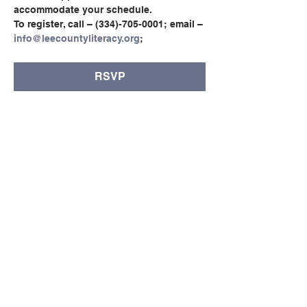
accommodate your schedule.
To register, call – (334)-705-0001; email – 
info@leecountyliteracy.org
;
RSVP
Compartir este evento
© Copyright 2024 por LCLC
Contáctenos
334-705-0001
Info@leecountyliteracy.org