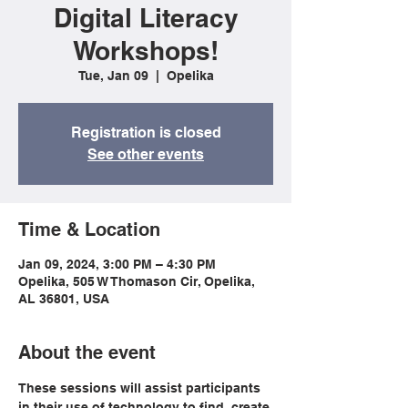
Digital Literacy
Workshops!
Tue, Jan 09
  |  
Opelika
Registration is closed
See other events
Time & Location
Jan 09, 2024, 3:00 PM – 4:30 PM
Opelika, 505 W Thomason Cir, Opelika,
AL 36801, USA
About the event
These sessions will assist participants 
in their use of technology to find, create 