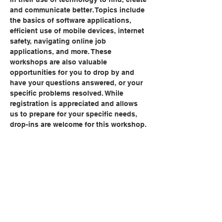
and communicate better. Topics include 
the basics of software applications, 
efficient use of mobile devices, internet 
safety, navigating online job 
applications, and more. These 
workshops are also valuable 
opportunities for you to drop by and 
have your questions answered, or your 
specific problems resolved. While 
registration is appreciated and allows 
us to prepare for your specific needs, 
drop-ins are welcome for this workshop.
Share this event