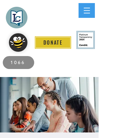
Lee County
LITERACY COALITION
DONATE
2026 Individuals Served to Date.
1066