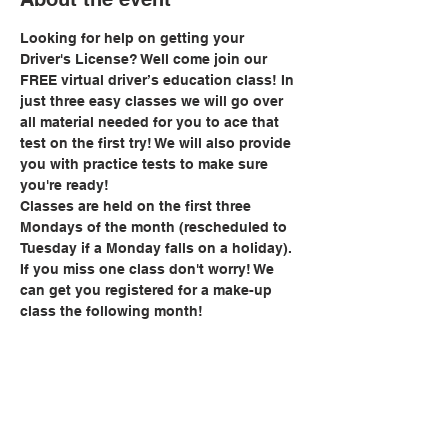
Looking for help on getting your 
Driver's License? Well come join our 
FREE virtual driver’s education class! In 
just three easy classes we will go over 
all material needed for you to ace that 
test on the first try! We will also provide 
you with practice tests to make sure 
you're ready!
Classes are held on the first three 
Mondays of the month (rescheduled to 
Tuesday if a Monday falls on a holiday). 
If you miss one class don't worry! We 
can get you registered for a make-up 
class the following month!
Share this event