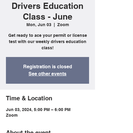
Drivers Education
Class - June
Mon, Jun 03
  |  
Zoom
Get ready to ace your permit or license
test with our weekly drivers education
class!
Registration is closed
See other events
Time & Location
Jun 03, 2024, 5:00 PM – 6:00 PM
Zoom
About the event