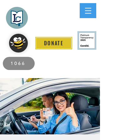
Lee County
LITERACY COALITION
DONATE
2026 Individuals Served to Date.
1066