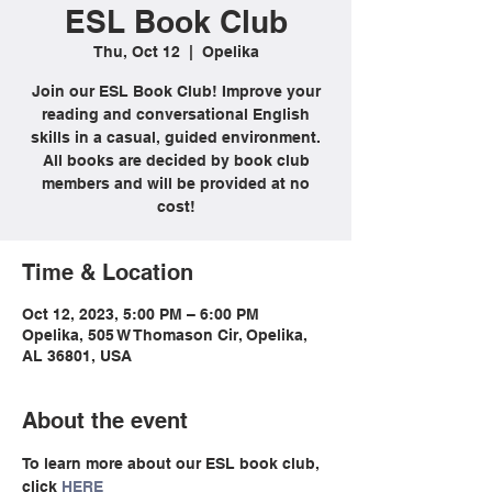
ESL Book Club
Thu, Oct 12
  |  
Opelika
Join our ESL Book Club! Improve your
reading and conversational English
skills in a casual, guided environment.
All books are decided by book club
members and will be provided at no
cost!
Time & Location
Oct 12, 2023, 5:00 PM – 6:00 PM
Opelika, 505 W Thomason Cir, Opelika,
AL 36801, USA
About the event
To learn more about our ESL book club, 
click 
HERE