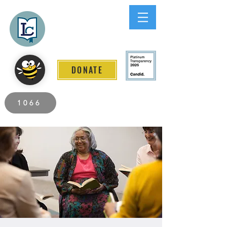
Lee County
LITERACY COALITION
DONATE
2026 Individuals Served to Date.
1066