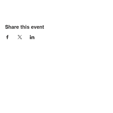
Share this event
© Copyright 2026 by LCLC
Contact Us
334-705-0001
Info@leecountyliteracy.org
505 West Thomason Circle
Opelika, AL 36801
Visit Us
Monday - Thursday 9:00 am - 6:00