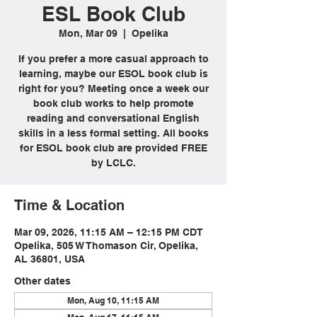
ESL Book Club
Mon, Mar 09
  |  
Opelika
If you prefer a more casual approach to
learning, maybe our ESOL book club is
right for you? Meeting once a week our
book club works to help promote
reading and conversational English
skills in a less formal setting. All books
for ESOL book club are provided FREE
by LCLC.
Time & Location
Mar 09, 2026, 11:15 AM – 12:15 PM CDT
Opelika, 505 W Thomason Cir, Opelika,
AL 36801, USA
Other dates
Mon, Aug 10, 11:15 AM