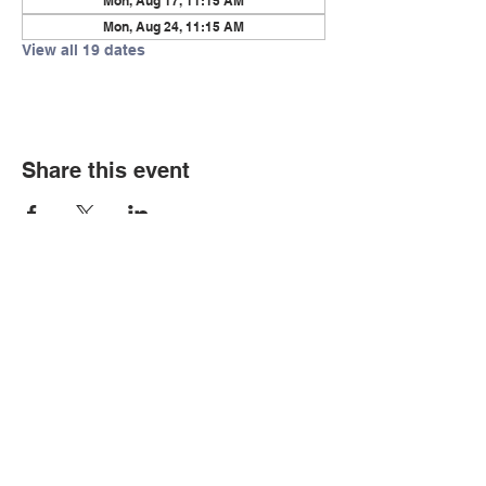
Mon, Aug 17, 11:15 AM
Mon, Aug 24, 11:15 AM
View all 19 dates
Share this event
© Copyright 2026 by LCLC
Contact Us
334-705-0001
Info@leecountyliteracy.org
505 West Thomason Circle
Opelika, AL 36801