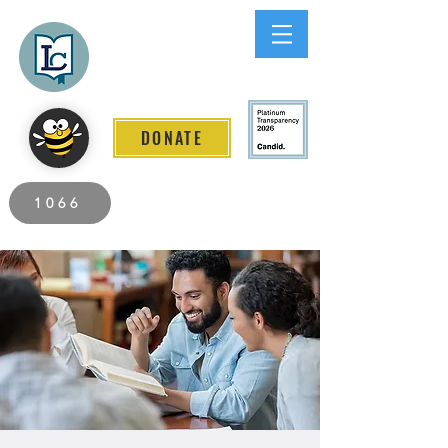
Lee County
LITERACY COALITION
DONATE
2026 Individuals Served to Date.
1066