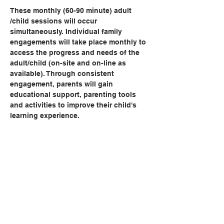
These monthly (60-90 minute) adult 
/child sessions will occur 
simultaneously. Individual family 
engagements will take place monthly to 
access the progress and needs of the 
adult/child (on-site and on-line as 
available). Through consistent 
engagement, parents will gain 
educational support, parenting tools 
and activities to improve their child's 
learning experience.   
Share this event