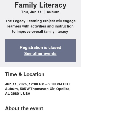
Family Literacy
Thu, Jun 11
  |  
Auburn
The Legacy Learning Project will engage
learners with activities and instruction
to improve overall family literacy.
Registration is closed
See other events
Time & Location
Jun 11, 2026, 12:00 PM – 2:00 PM CDT
Auburn, 505 W Thomason Cir, Opelika,
AL 36801, USA
About the event