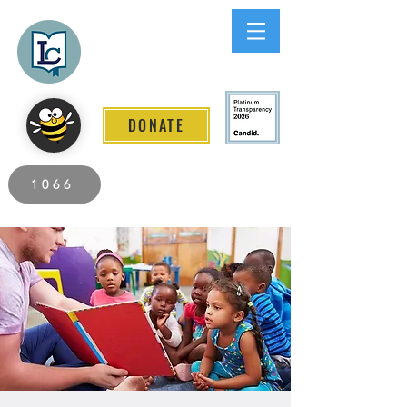
Lee County
LITERACY COALITION
DONATE
2026 Individuals Served to Date.
1066