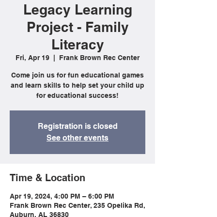
Legacy Learning
Project - Family
Literacy
Fri, Apr 19
  |  
Frank Brown Rec Center
Come join us for fun educational games
and learn skills to help set your child up
for educational success!
Registration is closed
See other events
Time & Location
Apr 19, 2024, 4:00 PM – 6:00 PM
Frank Brown Rec Center, 235 Opelika Rd,
Auburn, AL 36830