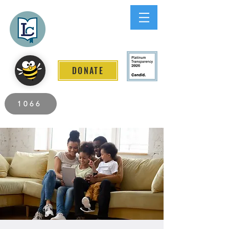
Lee County
LITERACY COALITION
DONATE
2026 Individuals Served to Date.
1066