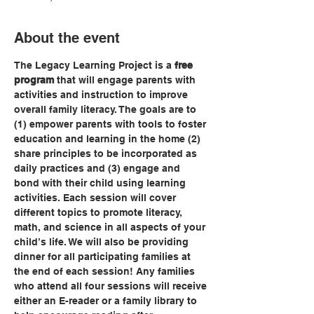
About the event
The Legacy Learning Project is a 
free 
program
 that will engage parents with 
activities and instruction to improve 
overall family literacy. The goals are to 
(1) empower parents with tools to foster 
education and learning in the home (2) 
share principles to be incorporated as 
daily practices and (3) engage and 
bond with their child using learning 
activities. Each session will cover 
different topics to promote literacy, 
math, and science in all aspects of your 
child’s life. We will also be providing 
dinner for all participating families at 
the end of each session! Any families 
who attend all four sessions will receive 
either an E-reader or a family library to 