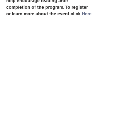
help encourage reading after 
completion of the program. To register 
or learn more about the event click 
Here
Share this event
© Copyright 2026 by LCLC
Contact Us
334-705-0001
Info@leecountyliteracy.org
505 West Thomason Circle
Opelika, AL 36801